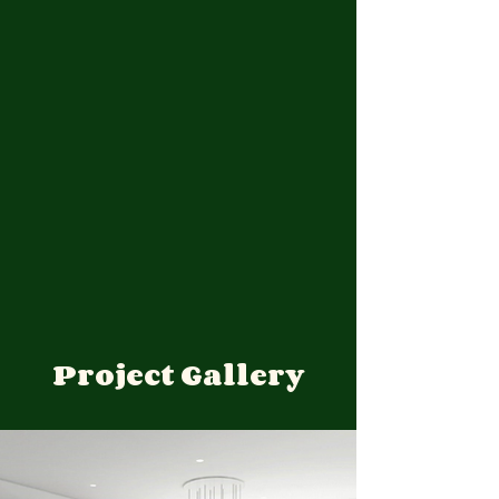
Project Gallery