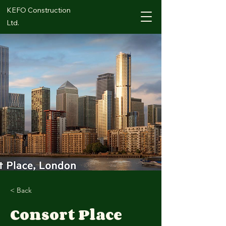
KEFO Construction
Ltd.
< Back
Consort Place