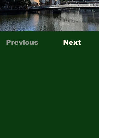
Previous
Next